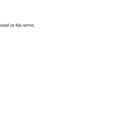
ound on this server.